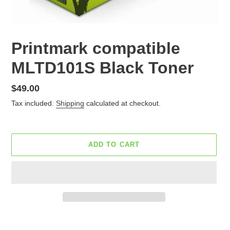
Printmark compatible
MLTD101S Black Toner
Regular
$49.00
price
Tax included.
Shipping
calculated at checkout.
ADD TO CART
Adding
product