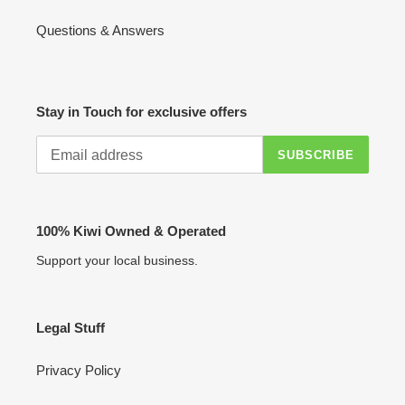
Questions & Answers
Stay in Touch for exclusive offers
SUBSCRIBE
100% Kiwi Owned & Operated
Support your local business.
Legal Stuff
Privacy Policy