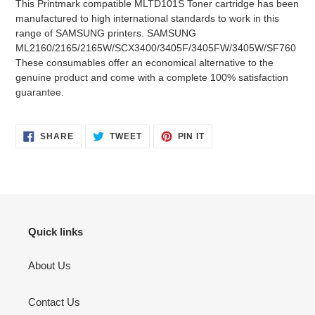
This Printmark compatible MLTD101S Toner cartridge has been
to
manufactured to high international standards to work in this
your
range of SAMSUNG printers. SAMSUNG
cart
ML2160/2165/2165W/SCX3400/3405F/3405FW/3405W/SF760
These consumables offer an economical alternative to the
genuine product and come with a complete 100% satisfaction
guarantee.
SHARE
TWEET
PIN
SHARE
TWEET
PIN IT
ON
ON
ON
FACEBOOK
TWITTER
PINTEREST
Quick links
About Us
Contact Us